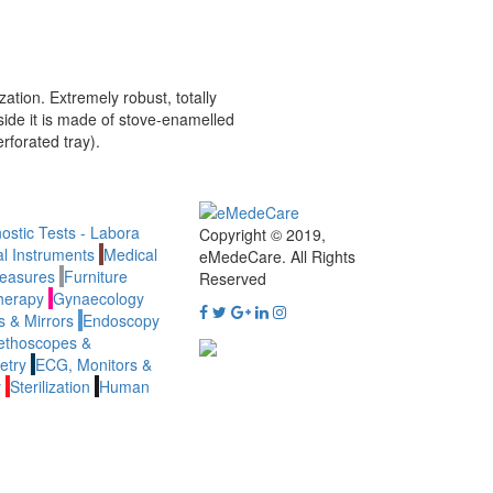
zation. Extremely robust, totally
side it is made of stove-enamelled
rforated tray).
ostic Tests - Labora
Copyright © 2019,
al Instruments
Medical
eMedeCare.
All Rights
easures
Furniture
Reserved
herapy
Gynaecology
 & Mirrors
Endoscopy
ethoscopes &
etry
ECG, Monitors &
y
Sterilization
Human