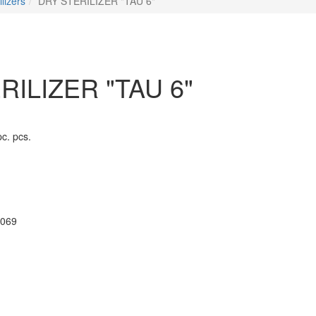
ilizers
DRY STERILIZER "TAU 6"
RILIZER "TAU 6"
pc. pcs.
069