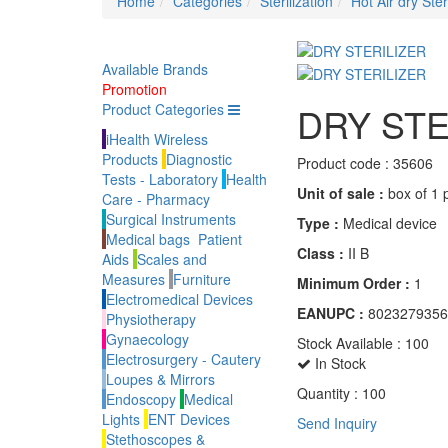
Home
Categories
Sterilization
Hot Air dry Ster
Available Brands
Promotion
DRY STE
Product Categories
iHealth Wireless
Products
Diagnostic
Product code :
35606
Tests - Laboratory
Health
Unit of sale :
box of 1 
Care - Pharmacy
Surgical Instruments
Type :
Medical device
Medical bags
Patient
Class :
II B
Aids
Scales and
Measures
Furniture
Minimum Order :
1
Electromedical Devices
EANUPC :
8023279356
Physiotherapy
Gynaecology
Stock Available :
100
Electrosurgery - Cautery
In Stock
Loupes & Mirrors
Quantity :
100
Endoscopy
Medical
Lights
ENT Devices
Send Inquiry
Stethoscopes &