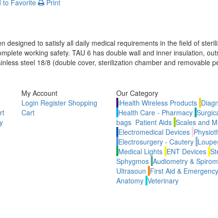
to Favorite
Print
n
 designed to satisfy all daily medical requirements in the field of sterili
mplete working safety. TAU 6 has double wall and inner insulation, out
tainless steel 18/8 (double cover, sterilization chamber and removable pe
My Account
Our Category
Login
Register
Shopping
iHealth Wireless Products
Diagn
rt
Cart
Health Care - Pharmacy
Surgic
y
bags
Patient Aids
Scales and M
Electromedical Devices
Physiot
Electrosurgery - Cautery
Loupes
Medical Lights
ENT Devices
St
Sphygmos
Audiometry & Spirom
Ultrasoun
First Aid & Emergenc
Anatomy
Veterinary