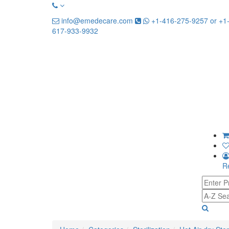
info@emedecare.com
+1-416-275-9257 or +1
617-933-9932
Re