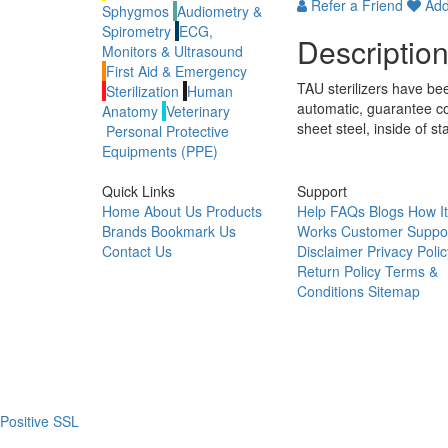
Refer a Friend
Add 
Sphygmos
Audiometry &
Spirometry
ECG,
Descriptio
Monitors & Ultrasound
First Aid & Emergency
TAU sterilizers have been
Sterilization
Human
automatic, guarantee co
Anatomy
Veterinary
sheet steel, inside of s
Personal Protective
Equipments (PPE)
Quick Links
Support
Home
About Us
Products
Help
FAQs
Blogs
How It
Brands
Bookmark Us
Works
Customer Suppo
Contact Us
Disclaimer
Privacy Polic
Return Policy
Terms &
Conditions
Sitemap
Positive SSL