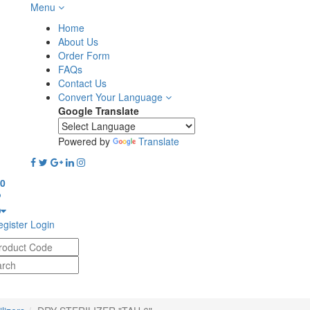
Menu
-
Home
About Us
Order Form
FAQs
Contact Us
Convert Your Language
Google Translate
Powered by
Translate
0
gister
Login