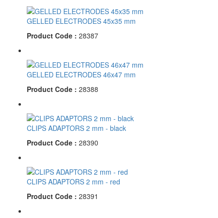
GELLED ELECTRODES 45x35 mm
Product Code :
28387
GELLED ELECTRODES 46x47 mm
Product Code :
28388
CLIPS ADAPTORS 2 mm - black
Product Code :
28390
CLIPS ADAPTORS 2 mm - red
Product Code :
28391