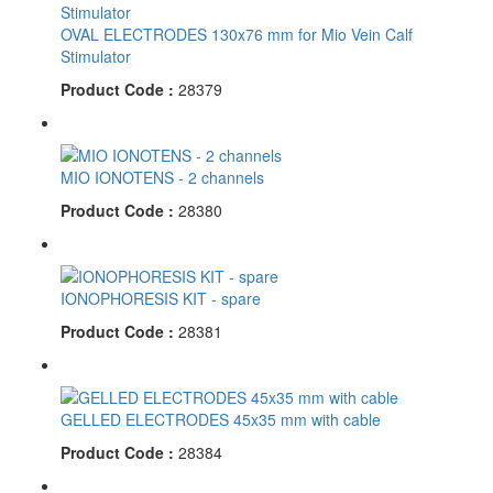
OVAL ELECTRODES 130x76 mm for Mio Vein Calf
Stimulator
Product Code :
28379
MIO IONOTENS - 2 channels
Product Code :
28380
IONOPHORESIS KIT - spare
Product Code :
28381
GELLED ELECTRODES 45x35 mm with cable
Product Code :
28384