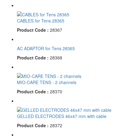
CABLES for Tens 28365
Product Code :
28367
AC ADAPTOR for Tens 28365
Product Code :
28368
MIO-CARE TENS - 2 channels
Product Code :
28370
GELLED ELECTRODES 46x47 mm with cable
Product Code :
28372