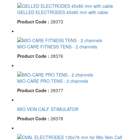
GELLED ELECTRODES 45x80 mm with cable
Product Code :
28373
MIO-CARE FITNESS TENS - 2 channels
Product Code :
28376
MIO-CARE PRO TENS - 2 channels
Product Code :
28377
MIO VEIN CALF STIMULATOR
Product Code :
28378