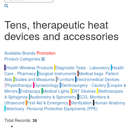
Tens, therapeutic heat
devices and accessories
Available Brands
Promotion
Product Categories
iHealth Wireless Products
Diagnostic Tests - Laboratory
Health
Care - Pharmacy
Surgical Instruments
Medical bags
Patient
Aids
Scales and Measures
Furniture
Electromedical Devices
Physiotherapy
Gynaecology
Electrosurgery - Cautery
Loupes &
Mirrors
Endoscopy
Medical Lights
ENT Devices
Stethoscopes
& Sphygmos
Audiometry & Spirometry
ECG, Monitors &
Ultrasound
First Aid & Emergency
Sterilization
Human Anatomy
Veterinary
Personal Protective Equipments (PPE)
Total Records:
36