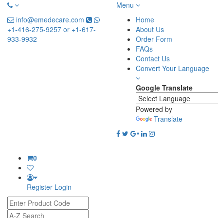
Menu
info@emedecare.com
Home
+1-416-275-9257 or +1-617-
About Us
933-9932
Order Form
FAQs
Contact Us
Convert Your Language
Google Translate
Powered by
Translate
0
Register
Login