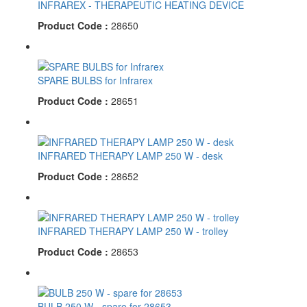
INFRAREX - THERAPEUTIC HEATING DEVICE
Product Code :
28650
SPARE BULBS for Infrarex
Product Code :
28651
INFRARED THERAPY LAMP 250 W - desk
Product Code :
28652
INFRARED THERAPY LAMP 250 W - trolley
Product Code :
28653
BULB 250 W - spare for 28653