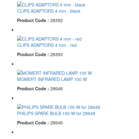
CLIPS ADAPTORS 4 mm - black
Product Code :
28392
CLIPS ADAPTORS 4 mm - red
Product Code :
28393
MOMERT INFRARED LAMP 100 W
Product Code :
28648
PHILIPS SPARE BULB 100 W for 28648
Product Code :
28649