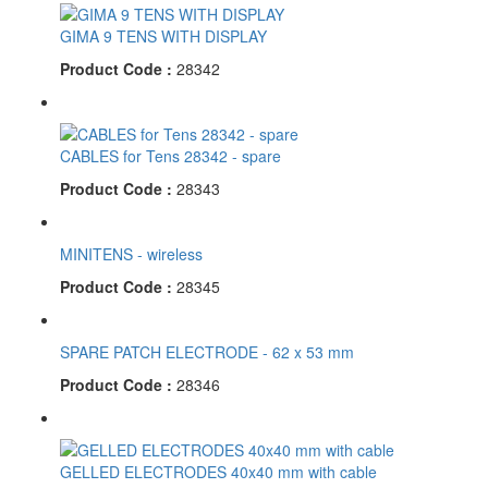
GIMA 9 TENS WITH DISPLAY
Product Code :
28342
CABLES for Tens 28342 - spare
Product Code :
28343
MINITENS - wireless
Product Code :
28345
SPARE PATCH ELECTRODE - 62 x 53 mm
Product Code :
28346
GELLED ELECTRODES 40x40 mm with cable