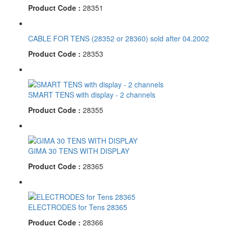
Product Code :
28351
CABLE FOR TENS (28352 or 28360) sold after 04.2002
Product Code :
28353
SMART TENS with display - 2 channels
Product Code :
28355
GIMA 30 TENS WITH DISPLAY
Product Code :
28365
ELECTRODES for Tens 28365
Product Code :
28366