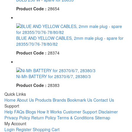
Product Code :
28654
BLUE AND YELLOW CABLES, 2mm male plug - spare for
28355/70/76-78/80/82
Product Code :
28374
Ni-Mh BATTERY for 28370/6/7, 28380/3
Product Code :
28383
Quick Links
Home
About Us
Products
Brands
Bookmark Us
Contact Us
Support
Help
FAQs
Blogs
How It Works
Customer Support
Disclaimer
Privacy Policy
Return Policy
Terms & Conditions
Sitemap
My Account
Login
Register
Shopping Cart