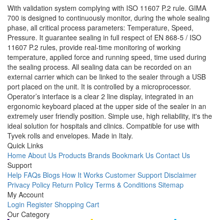
With validation system complying with ISO 11607 P.2 rule. GIMA
700 is designed to continuously monitor, during the whole sealing
phase, all critical process parameters: Temperature, Speed,
Pressure. It guarantee sealing in full respect of EN 868-5 / ISO
11607 P.2 rules, provide real-time monitoring of working
temperature, applied force and running speed, time used during
the sealing process. All sealing data can be recorded on an
external carrier which can be linked to the sealer through a USB
port placed on the unit. It is controlled by a microprocessor.
Operator’s interface is a clear 2 line display, integrated in an
ergonomic keyboard placed at the upper side of the sealer in an
extremely user friendly position. Simple use, high reliability, it's the
ideal solution for hospitals and clinics. Compatible for use with
Tyvek rolls and envelopes. Made in Italy.
Quick Links
Home
About Us
Products
Brands
Bookmark Us
Contact Us
Support
Help
FAQs
Blogs
How It Works
Customer Support
Disclaimer
Privacy Policy
Return Policy
Terms & Conditions
Sitemap
My Account
Login
Register
Shopping Cart
Our Category