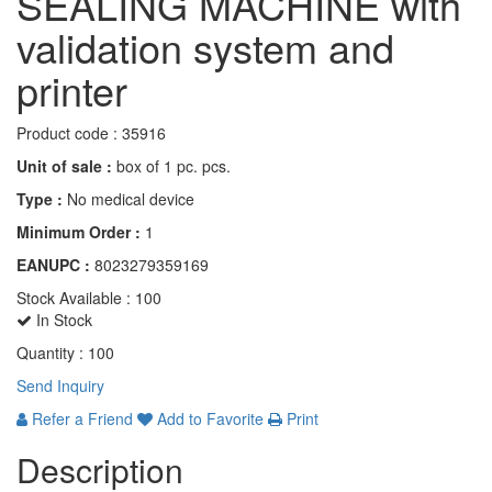
SEALING MACHINE with
validation system and
printer
Product code :
35916
Unit of sale :
box of 1 pc. pcs.
Type :
No medical device
Minimum Order :
1
EANUPC :
8023279359169
Stock Available :
100
In Stock
Quantity :
100
Send Inquiry
Refer a Friend
Add to Favorite
Print
Description