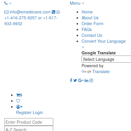
Menu
info@emedecare.com
Home
+1-416-275-9257 or +1-617-
About Us
933-9932
Order Form
FAQs
Contact Us
Convert Your Language
Google Translate
Powered by
Translate
0
Register
Login