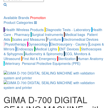
Available Brands
Promotion
Product Categories
iHealth Wireless Products
Diagnostic Tests - Laboratory
Health
Care - Pharmacy
Surgical Instruments
Medical bags
Patient
Aids
Scales and Measures
Furniture
Electromedical Devices
Physiotherapy
Gynaecology
Electrosurgery - Cautery
Loupes &
Mirrors
Endoscopy
Medical Lights
ENT Devices
Stethoscopes
& Sphygmos
Audiometry & Spirometry
ECG, Monitors &
Ultrasound
First Aid & Emergency
Sterilization
Human Anatomy
Veterinary
Personal Protective Equipments (PPE)
GIMA D-700 DIGITAL