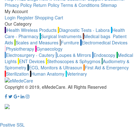
Privacy Policy
Return Policy
Terms & Conditions
Sitemap
My Account
Login
Register
Shopping Cart
Our Category
iHealth Wireless Products
Diagnostic Tests - Labora
Health
Care - Pharmacy
Surgical Instruments
Medical bags
Patient
Aids
Scales and Measures
Furniture
Electromedical Devices
Physiotherapy
Gynaecology
Electrosurgery - Cautery
Loupes & Mirrors
Endoscopy
Medical
Lights
ENT Devices
Stethoscopes & Sphygmos
Audiometry &
Spirometry
ECG, Monitors & Ultrasoun
First Aid & Emergency
Sterilization
Human Anatomy
Veterinary
Copyright © 2019, eMedeCare.
All Rights Reserved
Positive SSL