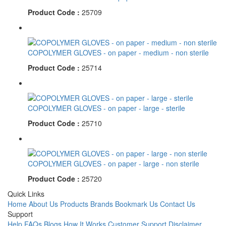
Product Code :
25709
COPOLYMER GLOVES - on paper - medium - non sterile
Product Code :
25714
COPOLYMER GLOVES - on paper - large - sterile
Product Code :
25710
COPOLYMER GLOVES - on paper - large - non sterile
Product Code :
25720
Quick Links
Home
About Us
Products
Brands
Bookmark Us
Contact Us
Support
Help
FAQs
Blogs
How It Works
Customer Support
Disclaimer