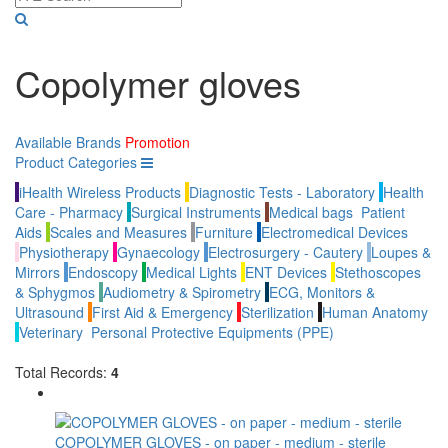
Copolymer gloves
Available Brands
Promotion
Product Categories
iHealth Wireless Products
Diagnostic Tests - Laboratory
Health
Care - Pharmacy
Surgical Instruments
Medical bags
Patient
Aids
Scales and Measures
Furniture
Electromedical Devices
Physiotherapy
Gynaecology
Electrosurgery - Cautery
Loupes &
Mirrors
Endoscopy
Medical Lights
ENT Devices
Stethoscopes
& Sphygmos
Audiometry & Spirometry
ECG, Monitors &
Ultrasound
First Aid & Emergency
Sterilization
Human Anatomy
Veterinary
Personal Protective Equipments (PPE)
Total Records:
4
COPOLYMER GLOVES - on paper - medium - sterile