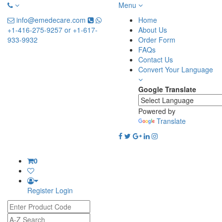
Menu
info@emedecare.com
Home
+1-416-275-9257 or +1-617-
About Us
933-9932
Order Form
FAQs
Contact Us
Convert Your Language
Google Translate
Powered by
Translate
0
Register
Login