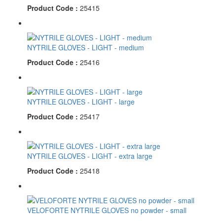
Product Code :
25415
NYTRILE GLOVES - LIGHT - medium
Product Code :
25416
NYTRILE GLOVES - LIGHT - large
Product Code :
25417
NYTRILE GLOVES - LIGHT - extra large
Product Code :
25418
VELOFORTE NYTRILE GLOVES no powder - small