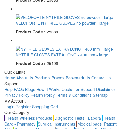
Product Code :
25683
VELOFORTE NYTRILE GLOVES no powder - large
Product Code :
25684
NYTRILE GLOVES EXTRA LONG - 400 mm - large
Product Code :
25406
Quick Links
Home
About Us
Products
Brands
Bookmark Us
Contact Us
Support
Help
FAQs
Blogs
How It Works
Customer Support
Disclaimer
Privacy Policy
Return Policy
Terms & Conditions
Sitemap
My Account
Login
Register
Shopping Cart
Our Category
iHealth Wireless Products
Diagnostic Tests - Labora
Health
Care - Pharmacy
Surgical Instruments
Medical bags
Patient