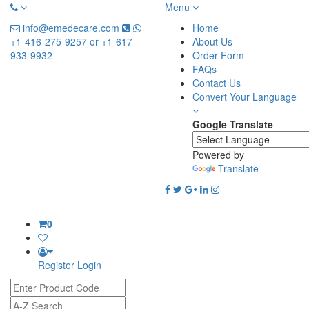
Menu
info@emedecare.com
Home
+1-416-275-9257 or +1-617-
About Us
933-9932
Order Form
FAQs
Contact Us
Convert Your Language
Google Translate
Powered by
Translate
0
Register
Login