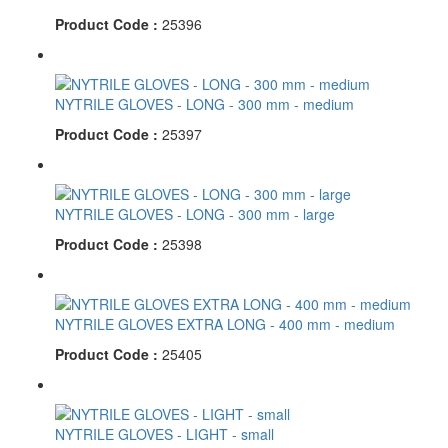
Product Code :
25396
NYTRILE GLOVES - LONG - 300 mm - medium
Product Code :
25397
NYTRILE GLOVES - LONG - 300 mm - large
Product Code :
25398
NYTRILE GLOVES EXTRA LONG - 400 mm - medium
Product Code :
25405
NYTRILE GLOVES - LIGHT - small