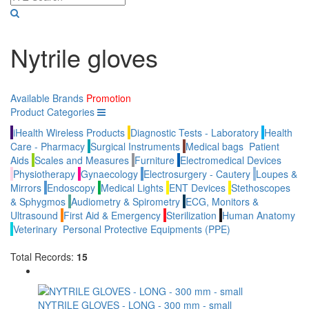
Nytrile gloves
Available Brands
Promotion
Product Categories
iHealth Wireless Products
Diagnostic Tests - Laboratory
Health
Care - Pharmacy
Surgical Instruments
Medical bags
Patient
Aids
Scales and Measures
Furniture
Electromedical Devices
Physiotherapy
Gynaecology
Electrosurgery - Cautery
Loupes &
Mirrors
Endoscopy
Medical Lights
ENT Devices
Stethoscopes
& Sphygmos
Audiometry & Spirometry
ECG, Monitors &
Ultrasound
First Aid & Emergency
Sterilization
Human Anatomy
Veterinary
Personal Protective Equipments (PPE)
Total Records:
15
NYTRILE GLOVES - LONG - 300 mm - small