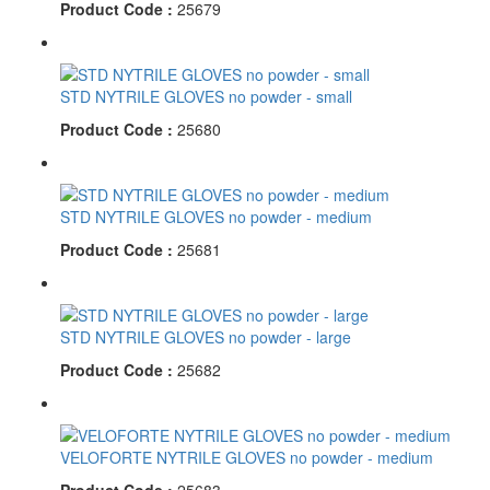
Product Code :
25679
STD NYTRILE GLOVES no powder - small
Product Code :
25680
STD NYTRILE GLOVES no powder - medium
Product Code :
25681
STD NYTRILE GLOVES no powder - large
Product Code :
25682
VELOFORTE NYTRILE GLOVES no powder - medium