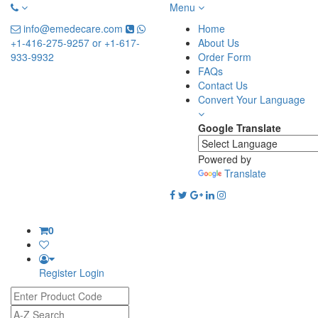
Menu
info@emedecare.com
Home
+1-416-275-9257 or +1-617-
About Us
933-9932
Order Form
FAQs
Contact Us
Convert Your Language
Google Translate
Powered by
Translate
0
Register
Login