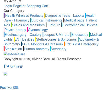
My Account
Login
Register
Shopping Cart
Our Category
iHealth Wireless Products
Diagnostic Tests - Labora
Health
Care - Pharmacy
Surgical Instruments
Medical bags
Patient
Aids
Scales and Measures
Furniture
Electromedical Devices
Physiotherapy
Gynaecology
Electrosurgery - Cautery
Loupes & Mirrors
Endoscopy
Medical
Lights
ENT Devices
Stethoscopes & Sphygmos
Audiometry &
Spirometry
ECG, Monitors & Ultrasoun
First Aid & Emergency
Sterilization
Human Anatomy
Veterinary
Copyright © 2019, eMedeCare.
All Rights Reserved
Positive SSL