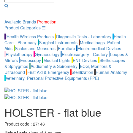
Available Brands
Promotion
Product Categories
iHealth Wireless Products
Diagnostic Tests - Laboratory
Health
Care - Pharmacy
Surgical Instruments
Medical bags
Patient
Aids
Scales and Measures
Furniture
Electromedical Devices
Physiotherapy
Gynaecology
Electrosurgery - Cautery
Loupes &
Mirrors
Endoscopy
Medical Lights
ENT Devices
Stethoscopes
& Sphygmos
Audiometry & Spirometry
ECG, Monitors &
Ultrasound
First Aid & Emergency
Sterilization
Human Anatomy
Veterinary
Personal Protective Equipments (PPE)
HOLSTER - flat blue
Product code :
27146
Unit of sale :
box of 1 pc. pcs.