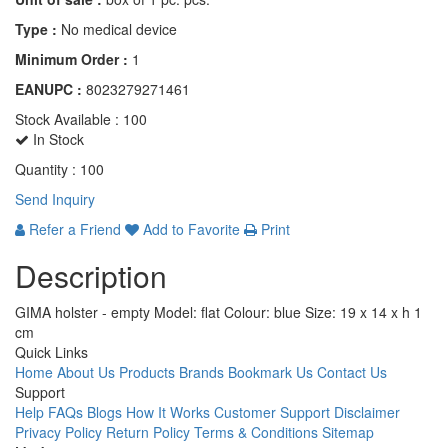
Type :
No medical device
Minimum Order :
1
EANUPC :
8023279271461
Stock Available :
100
In Stock
Quantity :
100
Send Inquiry
Refer a Friend
Add to Favorite
Print
Description
GIMA holster - empty Model: flat Colour: blue Size: 19 x 14 x h 1
cm
Quick Links
Home
About Us
Products
Brands
Bookmark Us
Contact Us
Support
Help
FAQs
Blogs
How It Works
Customer Support
Disclaimer
Privacy Policy
Return Policy
Terms & Conditions
Sitemap