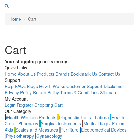
Home
Cart
Cart
Your shopping qcart is empty.
Quick Links
Home
About Us
Products
Brands
Bookmark Us
Contact Us
Support
Help
FAQs
Blogs
How It Works
Customer Support
Disclaimer
Privacy Policy
Return Policy
Terms & Conditions
Sitemap
My Account
Login
Register
Shopping Cart
Our Category
iHealth Wireless Products
Diagnostic Tests - Labora
Health
Care - Pharmacy
Surgical Instruments
Medical bags
Patient
Aids
Scales and Measures
Furniture
Electromedical Devices
Physiotherapy
Gynaecology