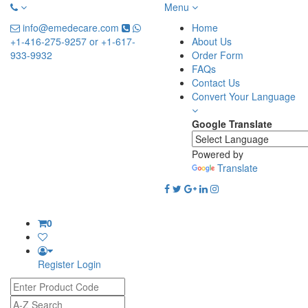
Menu
info@emedecare.com
Home
+1-416-275-9257 or +1-617-
About Us
933-9932
Order Form
FAQs
Contact Us
Convert Your Language
Google Translate
Powered by
Translate
0
Register
Login