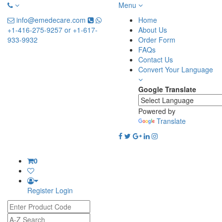
Menu
info@emedecare.com
Home
+1-416-275-9257 or +1-617-
About Us
933-9932
Order Form
FAQs
Contact Us
Convert Your Language
Google Translate
Powered by
Translate
0
Register
Login