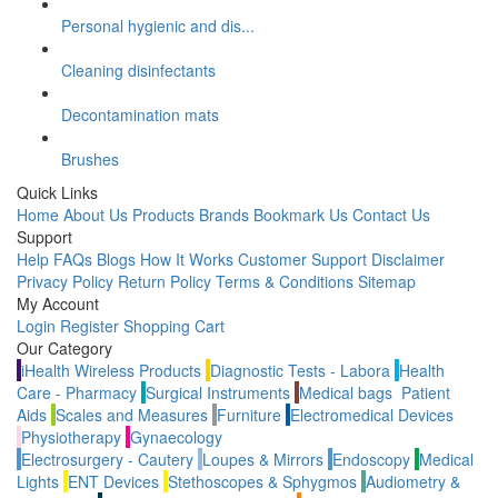
Personal hygienic and dis...
Cleaning disinfectants
Decontamination mats
Brushes
Quick Links
Home
About Us
Products
Brands
Bookmark Us
Contact Us
Support
Help
FAQs
Blogs
How It Works
Customer Support
Disclaimer
Privacy Policy
Return Policy
Terms & Conditions
Sitemap
My Account
Login
Register
Shopping Cart
Our Category
iHealth Wireless Products
Diagnostic Tests - Labora
Health
Care - Pharmacy
Surgical Instruments
Medical bags
Patient
Aids
Scales and Measures
Furniture
Electromedical Devices
Physiotherapy
Gynaecology
Electrosurgery - Cautery
Loupes & Mirrors
Endoscopy
Medical
Lights
ENT Devices
Stethoscopes & Sphygmos
Audiometry &