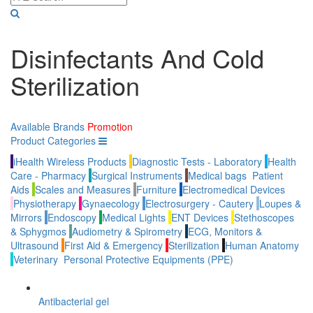
Disinfectants And Cold
Sterilization
Available Brands
Promotion
Product Categories
iHealth Wireless Products
Diagnostic Tests - Laboratory
Health
Care - Pharmacy
Surgical Instruments
Medical bags
Patient
Aids
Scales and Measures
Furniture
Electromedical Devices
Physiotherapy
Gynaecology
Electrosurgery - Cautery
Loupes &
Mirrors
Endoscopy
Medical Lights
ENT Devices
Stethoscopes
& Sphygmos
Audiometry & Spirometry
ECG, Monitors &
Ultrasound
First Aid & Emergency
Sterilization
Human Anatomy
Veterinary
Personal Protective Equipments (PPE)
Antibacterial gel