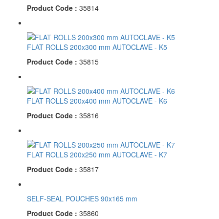
Product Code :
35814
FLAT ROLLS 200x300 mm AUTOCLAVE - K5
Product Code :
35815
FLAT ROLLS 200x400 mm AUTOCLAVE - K6
Product Code :
35816
FLAT ROLLS 200x250 mm AUTOCLAVE - K7
Product Code :
35817
SELF-SEAL POUCHES 90x165 mm
Product Code :
35860