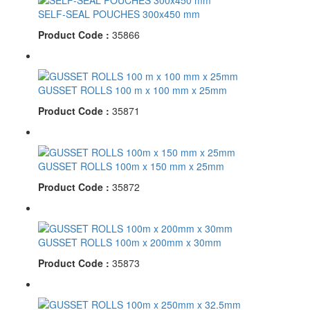
SELF-SEAL POUCHES 300x450 mm
Product Code :
35866
GUSSET ROLLS 100 m x 100 mm x 25mm
Product Code :
35871
GUSSET ROLLS 100m x 150 mm x 25mm
Product Code :
35872
GUSSET ROLLS 100m x 200mm x 30mm
Product Code :
35873