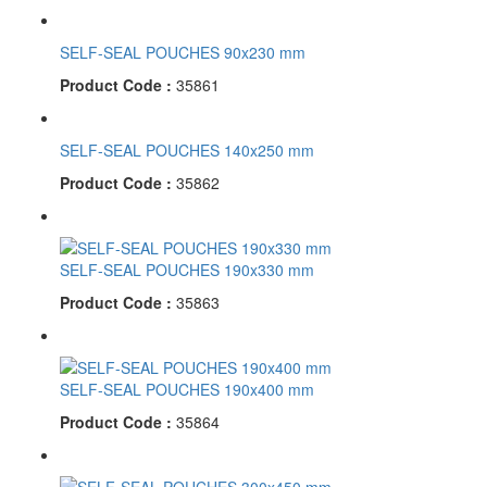
SELF-SEAL POUCHES 90x230 mm
Product Code :
35861
SELF-SEAL POUCHES 140x250 mm
Product Code :
35862
SELF-SEAL POUCHES 190x330 mm
Product Code :
35863
SELF-SEAL POUCHES 190x400 mm
Product Code :
35864