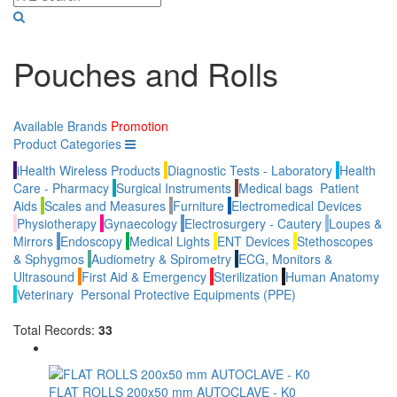
Pouches and Rolls
Available Brands
Promotion
Product Categories
iHealth Wireless Products
Diagnostic Tests - Laboratory
Health
Care - Pharmacy
Surgical Instruments
Medical bags
Patient
Aids
Scales and Measures
Furniture
Electromedical Devices
Physiotherapy
Gynaecology
Electrosurgery - Cautery
Loupes &
Mirrors
Endoscopy
Medical Lights
ENT Devices
Stethoscopes
& Sphygmos
Audiometry & Spirometry
ECG, Monitors &
Ultrasound
First Aid & Emergency
Sterilization
Human Anatomy
Veterinary
Personal Protective Equipments (PPE)
Total Records:
33
FLAT ROLLS 200x50 mm AUTOCLAVE - K0