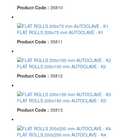
Product Code :
35810
FLAT ROLLS 200x75 mm AUTOCLAVE - K1
Product Code :
35811
FLAT ROLLS 200x100 mm AUTOCLAVE - K2
Product Code :
35812
FLAT ROLLS 200x150 mm AUTOCLAVE - K3
Product Code :
35813
FLAT ROLLS 200x200 mm AUTOCLAVE - K4