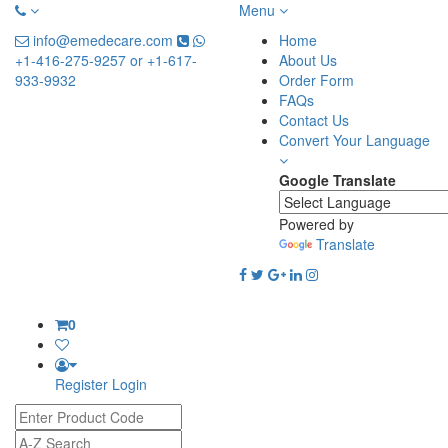
Menu
info@emedecare.com
Home
+1-416-275-9257 or +1-617-
About Us
933-9932
Order Form
FAQs
Contact Us
Convert Your Language
Google Translate
Powered by
Translate
0
Register
Login