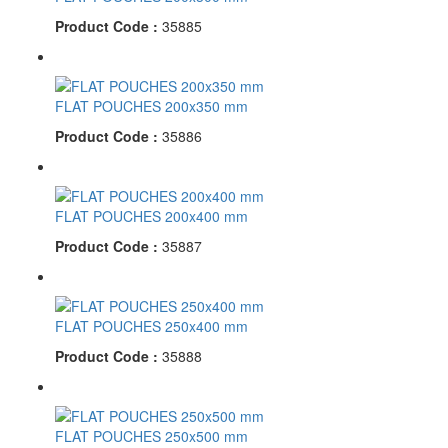
Product Code :
35885
FLAT POUCHES 200x350 mm
Product Code :
35886
FLAT POUCHES 200x400 mm
Product Code :
35887
FLAT POUCHES 250x400 mm
Product Code :
35888
FLAT POUCHES 250x500 mm