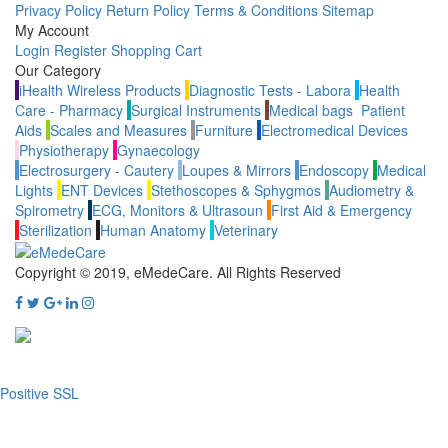
Privacy Policy
Return Policy
Terms & Conditions
Sitemap
My Account
Login
Register
Shopping Cart
Our Category
iHealth Wireless Products
Diagnostic Tests - Labora
Health
Care - Pharmacy
Surgical Instruments
Medical bags
Patient
Aids
Scales and Measures
Furniture
Electromedical Devices
Physiotherapy
Gynaecology
Electrosurgery - Cautery
Loupes & Mirrors
Endoscopy
Medical
Lights
ENT Devices
Stethoscopes & Sphygmos
Audiometry &
Spirometry
ECG, Monitors & Ultrasoun
First Aid & Emergency
Sterilization
Human Anatomy
Veterinary
Copyright © 2019, eMedeCare.
All Rights Reserved
Positive SSL