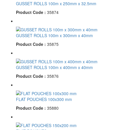
GUSSET ROLLS 100m x 250mm x 32.5mm
Product Code :
35874
GUSSET ROLLS 100m x 300mm x 40mm
Product Code :
35875
GUSSET ROLLS 100m x 400mm x 40mm
Product Code :
35876
FLAT POUCHES 100x300 mm
Product Code :
35880