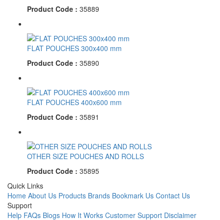
Product Code :
35889
FLAT POUCHES 300x400 mm
Product Code :
35890
FLAT POUCHES 400x600 mm
Product Code :
35891
OTHER SIZE POUCHES AND ROLLS
Product Code :
35895
Quick Links
Home
About Us
Products
Brands
Bookmark Us
Contact Us
Support
Help
FAQs
Blogs
How It Works
Customer Support
Disclaimer