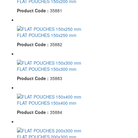
FLAT POUCHES 150x200 mm
Product Code :
35881
FLAT POUCHES 150x250 mm
Product Code :
35882
FLAT POUCHES 150x300 mm
Product Code :
35883
FLAT POUCHES 150x400 mm
Product Code :
35884
FLAT POUCHES 200x300 mm