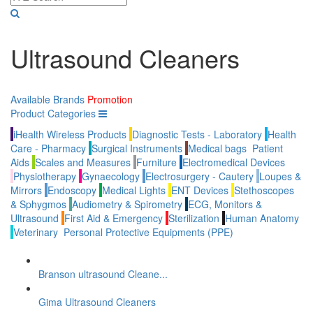
Ultrasound Cleaners
Available Brands
Promotion
Product Categories
iHealth Wireless Products
Diagnostic Tests - Laboratory
Health
Care - Pharmacy
Surgical Instruments
Medical bags
Patient
Aids
Scales and Measures
Furniture
Electromedical Devices
Physiotherapy
Gynaecology
Electrosurgery - Cautery
Loupes &
Mirrors
Endoscopy
Medical Lights
ENT Devices
Stethoscopes
& Sphygmos
Audiometry & Spirometry
ECG, Monitors &
Ultrasound
First Aid & Emergency
Sterilization
Human Anatomy
Veterinary
Personal Protective Equipments (PPE)
Branson ultrasound Cleane...
Gima Ultrasound Cleaners