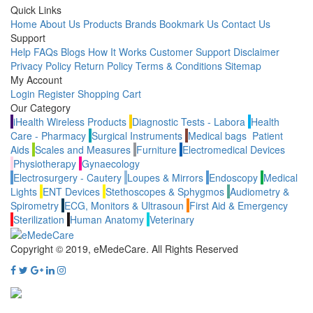
Quick Links
Home
About Us
Products
Brands
Bookmark Us
Contact Us
Support
Help
FAQs
Blogs
How It Works
Customer Support
Disclaimer
Privacy Policy
Return Policy
Terms & Conditions
Sitemap
My Account
Login
Register
Shopping Cart
Our Category
iHealth Wireless Products
Diagnostic Tests - Labora
Health
Care - Pharmacy
Surgical Instruments
Medical bags
Patient
Aids
Scales and Measures
Furniture
Electromedical Devices
Physiotherapy
Gynaecology
Electrosurgery - Cautery
Loupes & Mirrors
Endoscopy
Medical
Lights
ENT Devices
Stethoscopes & Sphygmos
Audiometry &
Spirometry
ECG, Monitors & Ultrasoun
First Aid & Emergency
Sterilization
Human Anatomy
Veterinary
Copyright © 2019, eMedeCare.
All Rights Reserved