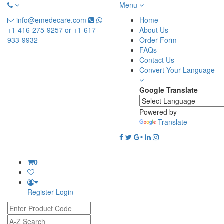
Menu
info@emedecare.com
Home
+1-416-275-9257 or +1-617-
About Us
933-9932
Order Form
FAQs
Contact Us
Convert Your Language
Google Translate
Powered by
Translate
0
Register
Login