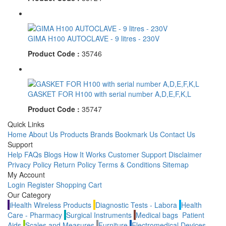
GIMA H100 AUTOCLAVE - 9 litres - 230V
Product Code :
35746
GASKET FOR H100 with serial number A,D,E,F,K,L
Product Code :
35747
Quick Links
Home
About Us
Products
Brands
Bookmark Us
Contact Us
Support
Help
FAQs
Blogs
How It Works
Customer Support
Disclaimer
Privacy Policy
Return Policy
Terms & Conditions
Sitemap
My Account
Login
Register
Shopping Cart
Our Category
iHealth Wireless Products
Diagnostic Tests - Labora
Health
Care - Pharmacy
Surgical Instruments
Medical bags
Patient
Aids
Scales and Measures
Furniture
Electromedical Devices