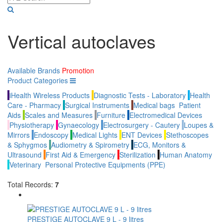
Vertical autoclaves
Available Brands
Promotion
Product Categories
iHealth Wireless Products
Diagnostic Tests - Laboratory
Health
Care - Pharmacy
Surgical Instruments
Medical bags
Patient
Aids
Scales and Measures
Furniture
Electromedical Devices
Physiotherapy
Gynaecology
Electrosurgery - Cautery
Loupes &
Mirrors
Endoscopy
Medical Lights
ENT Devices
Stethoscopes
& Sphygmos
Audiometry & Spirometry
ECG, Monitors &
Ultrasound
First Aid & Emergency
Sterilization
Human Anatomy
Veterinary
Personal Protective Equipments (PPE)
Total Records:
7
PRESTIGE AUTOCLAVE 9 L - 9 litres