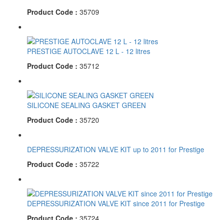
Product Code :
35709
PRESTIGE AUTOCLAVE 12 L - 12 litres
Product Code :
35712
SILICONE SEALING GASKET GREEN
Product Code :
35720
DEPRESSURIZATION VALVE KIT up to 2011 for Prestige
Product Code :
35722
DEPRESSURIZATION VALVE KIT since 2011 for Prestige
Product Code :
35724