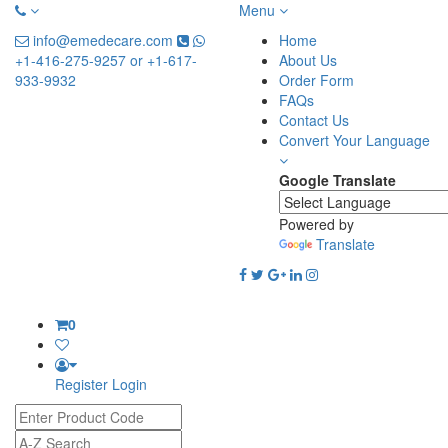
Menu
info@emedecare.com
Home
+1-416-275-9257 or +1-617-
About Us
933-9932
Order Form
FAQs
Contact Us
Convert Your Language
Google Translate
Powered by
Translate
0
Register
Login