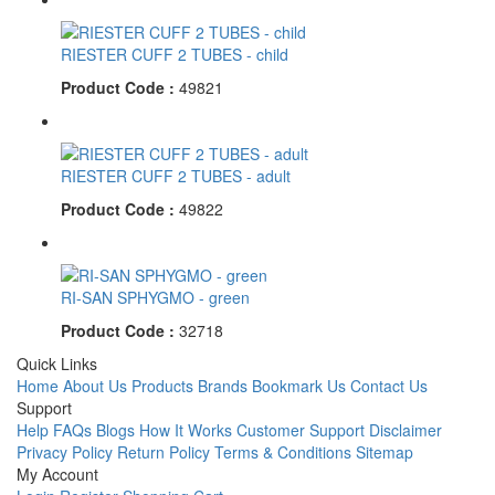
RIESTER CUFF 2 TUBES - child
Product Code :
49821
RIESTER CUFF 2 TUBES - adult
Product Code :
49822
RI-SAN SPHYGMO - green
Product Code :
32718
Quick Links
Home
About Us
Products
Brands
Bookmark Us
Contact Us
Support
Help
FAQs
Blogs
How It Works
Customer Support
Disclaimer
Privacy Policy
Return Policy
Terms & Conditions
Sitemap
My Account