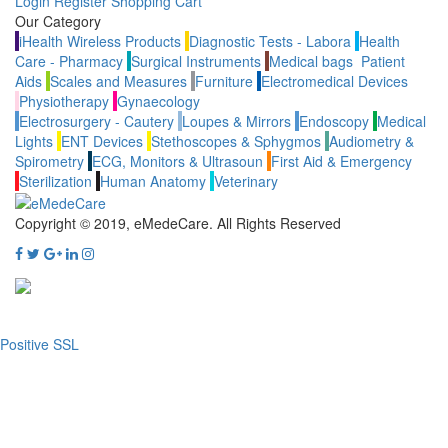
Login
Register
Shopping Cart
Our Category
iHealth Wireless Products
Diagnostic Tests - Labora
Health
Care - Pharmacy
Surgical Instruments
Medical bags
Patient
Aids
Scales and Measures
Furniture
Electromedical Devices
Physiotherapy
Gynaecology
Electrosurgery - Cautery
Loupes & Mirrors
Endoscopy
Medical
Lights
ENT Devices
Stethoscopes & Sphygmos
Audiometry &
Spirometry
ECG, Monitors & Ultrasoun
First Aid & Emergency
Sterilization
Human Anatomy
Veterinary
Copyright © 2019, eMedeCare.
All Rights Reserved
Positive SSL