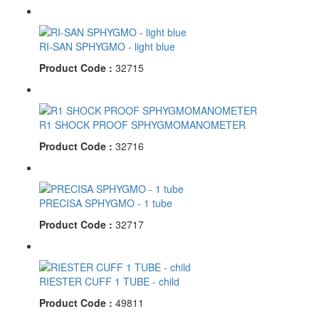
RI-SAN SPHYGMO - light blue
Product Code :
32715
R1 SHOCK PROOF SPHYGMOMANOMETER
Product Code :
32716
PRECISA SPHYGMO - 1 tube
Product Code :
32717
RIESTER CUFF 1 TUBE - child
Product Code :
49811