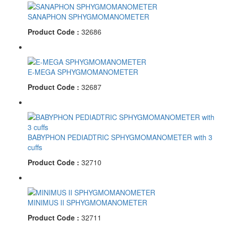
SANAPHON SPHYGMOMANOMETER
Product Code :
32686
E-MEGA SPHYGMOMANOMETER
Product Code :
32687
BABYPHON PEDIADTRIC SPHYGMOMANOMETER with 3
cuffs
Product Code :
32710
MINIMUS II SPHYGMOMANOMETER
Product Code :
32711