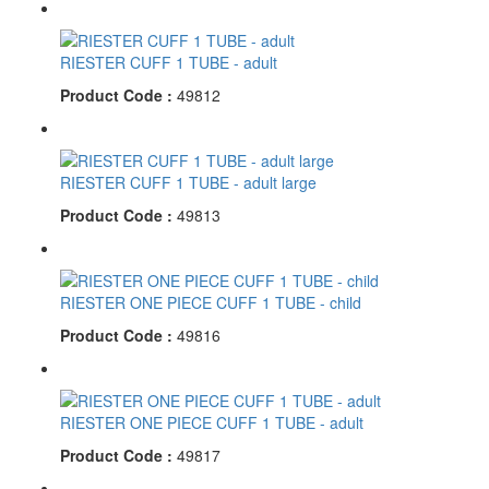
RIESTER CUFF 1 TUBE - adult
Product Code :
49812
RIESTER CUFF 1 TUBE - adult large
Product Code :
49813
RIESTER ONE PIECE CUFF 1 TUBE - child
Product Code :
49816
RIESTER ONE PIECE CUFF 1 TUBE - adult
Product Code :
49817