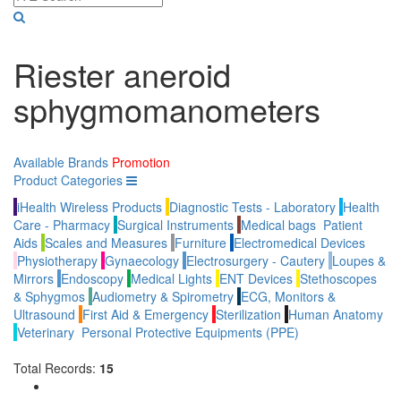
Riester aneroid
sphygmomanometers
Available Brands
Promotion
Product Categories
iHealth Wireless Products
Diagnostic Tests - Laboratory
Health
Care - Pharmacy
Surgical Instruments
Medical bags
Patient
Aids
Scales and Measures
Furniture
Electromedical Devices
Physiotherapy
Gynaecology
Electrosurgery - Cautery
Loupes &
Mirrors
Endoscopy
Medical Lights
ENT Devices
Stethoscopes
& Sphygmos
Audiometry & Spirometry
ECG, Monitors &
Ultrasound
First Aid & Emergency
Sterilization
Human Anatomy
Veterinary
Personal Protective Equipments (PPE)
Total Records:
15