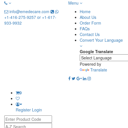
Menu
info@emedecare.com
Home
+1-416-275-9257 or +1-617-
About Us
933-9932
Order Form
FAQs
Contact Us
Convert Your Language
Google Translate
Powered by
Translate
0
Register
Login